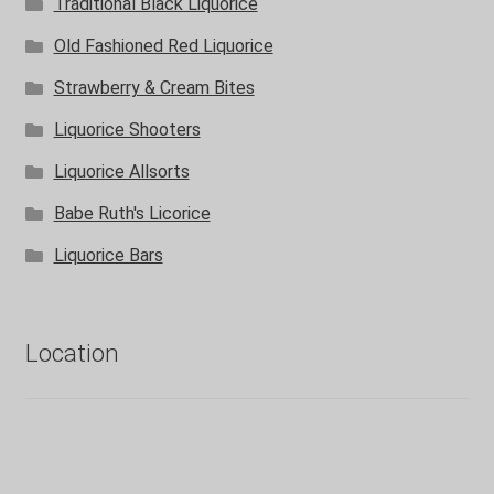
Traditional Black Liquorice
Old Fashioned Red Liquorice
Strawberry & Cream Bites
Liquorice Shooters
Liquorice Allsorts
Babe Ruth's Licorice
Liquorice Bars
Location