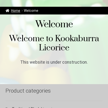
r
c
Home
Welcome
h
f
Welcome
o
r
Welcome to Kookaburra
:
Licorice
This website is under construction.
Product categories