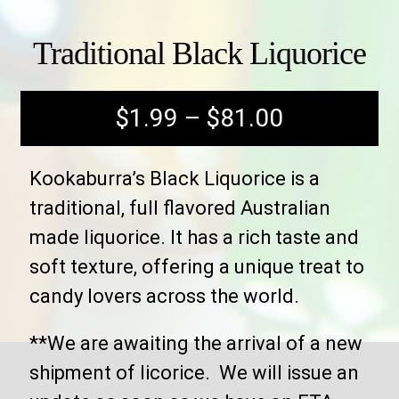
Traditional Black Liquorice
$
1.99
–
$
81.00
Kookaburra’s Black Liquorice is a
traditional, full flavored Australian
made liquorice. It has a rich taste and
soft texture, offering a unique treat to
candy lovers across the world.
**We are awaiting the arrival of a new
shipment of licorice. We will issue an