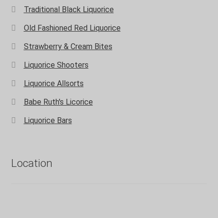
Traditional Black Liquorice
Old Fashioned Red Liquorice
Strawberry & Cream Bites
Liquorice Shooters
Liquorice Allsorts
Babe Ruth's Licorice
Liquorice Bars
Location