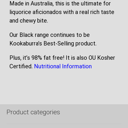
Made in Australia, this is the ultimate for
liquorice aficionados with a real rich taste
and chewy bite.
Our Black range continues to be
Kookaburra’s Best-Selling product.
Plus, it’s 98% fat free! It is also OU Kosher
Certified.
Nutritional Information
Product categories