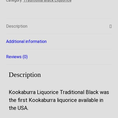
Category:
Traditional Black Liquorice
Description
Additional information
Reviews (0)
Description
Kookaburra Liquorice Traditional Black was
the first Kookaburra liquorice available in
the USA.