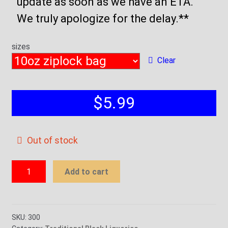
update as soon as we have an ETA.
We truly apologize for the delay.**
sizes
Clear
$
5.99
Out of stock
Traditional
Add to cart
Black
Liquorice
quantity
SKU:
300